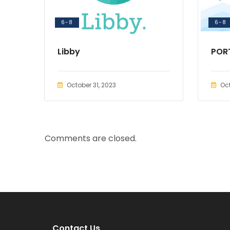
6-8
6-8
Libby
POR
October 31, 2023
Oct
Comments are closed.
Contact Us