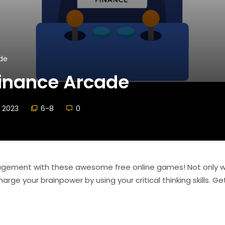
de
Finance Arcade
 2023
6-8
0
agement with these awesome free online games! Not only wi
arge your brainpower by using your critical thinking skills. G