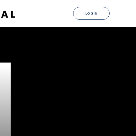
LOGIN