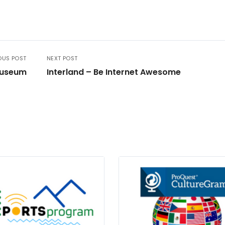
OUS POST
NEXT POST
Museum
Interland – Be Internet Awesome