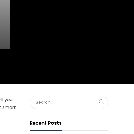
ll you
et smart
Recent Posts