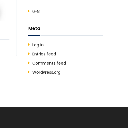
6-8
Meta
Log in
Entries feed
Comments feed
WordPress.org