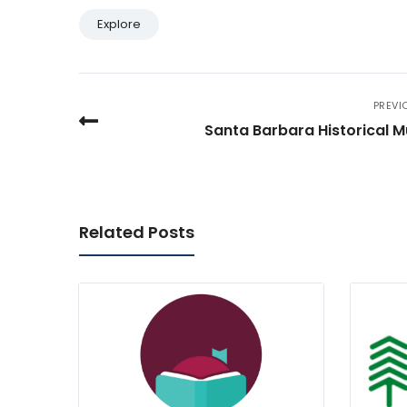
Explore
PREVI
Santa Barbara Historical 
Related Posts