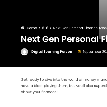
Home
6-8
Next Gen Personal Finance Arca
Next Gen Personal 
Digital Learning Person
September 20,
Get ready to dive into the world of money man
have a blast playing them, but you’ll also superch
about your finances!