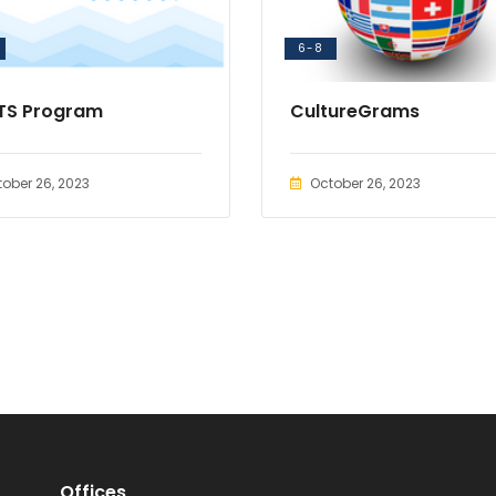
6-8
TS Program
CultureGrams
ober 26, 2023
October 26, 2023
Offices