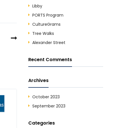
Libby
PORTS Program
CultureGrams
Tree Walks
Alexander Street
Recent Comments
Archives
October 2023
September 2023
Categories