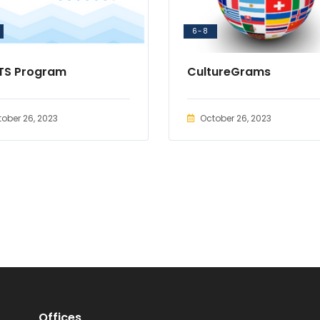
6-8
TS Program
CultureGrams
ober 26, 2023
October 26, 2023
Offices