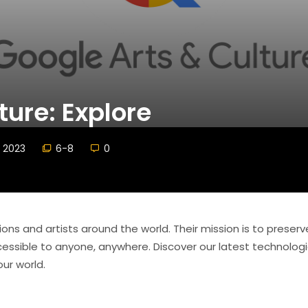
ture: Explore
 2023
6-8
0
tions and artists around the world. Their mission is to preser
accessible to anyone, anywhere. Discover our latest technolog
ur world.