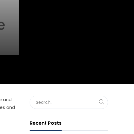
ve and
ies and
Recent Posts