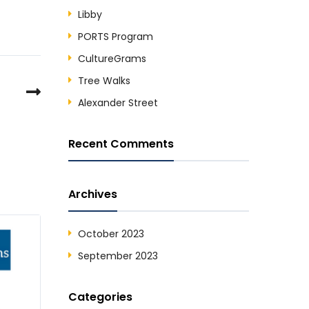
Libby
PORTS Program
CultureGrams
Tree Walks
Alexander Street
Recent Comments
Archives
October 2023
September 2023
Categories