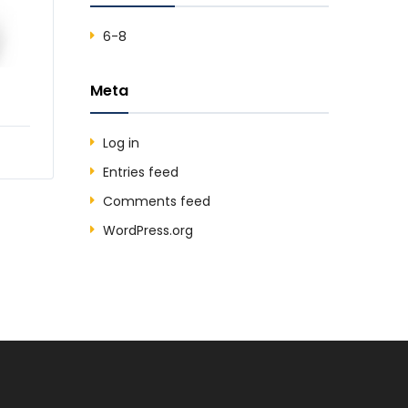
6-8
Meta
Log in
Entries feed
Comments feed
WordPress.org