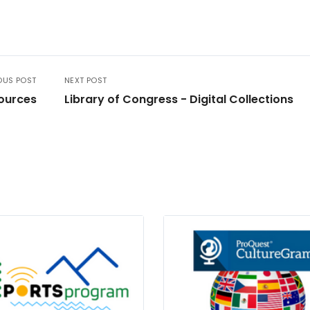
OUS POST
NEXT POST
sources
Library of Congress - Digital Collections