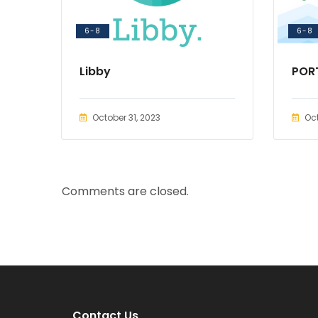
6-8
6-8
Libby
POR
October 31, 2023
Oct
Comments are closed.
Contact Us