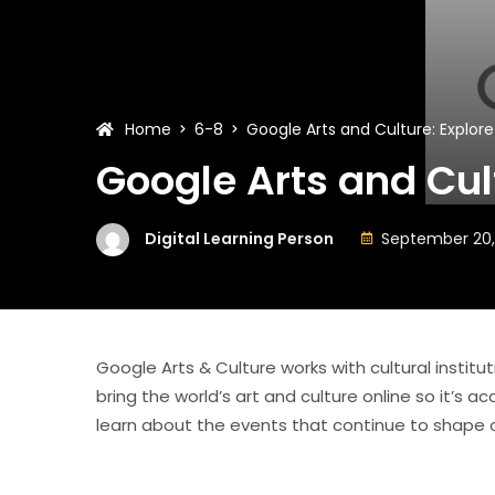
Home
6-8
Google Arts and Culture: Explore
Google Arts and Cul
Digital Learning Person
September 20,
Google Arts & Culture works with cultural institu
bring the world’s art and culture online so it’s 
learn about the events that continue to shape o