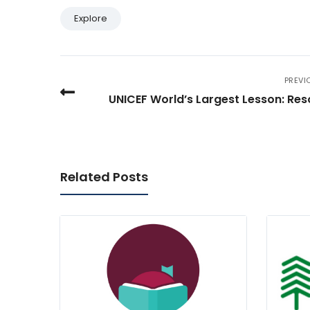
Explore
PREVI
UNICEF World’s Largest Lesson: Re
Related Posts