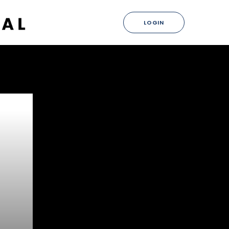
LOGIN